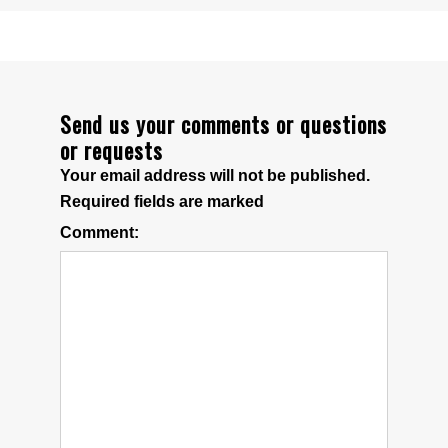
Send us your comments or questions
or requests
Your email address will not be published.
Required fields are marked
Comment: