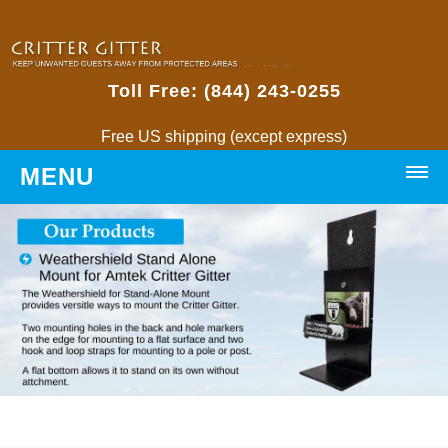
Toll Free: (844) 243-0255
Free US shipping (except express)
MENU
HOME
PRODUCTS
Critter Gitters
• Weatherproof Critter Gitter