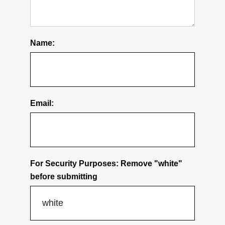
Name:
Email:
For Security Purposes: Remove "white"
before submitting