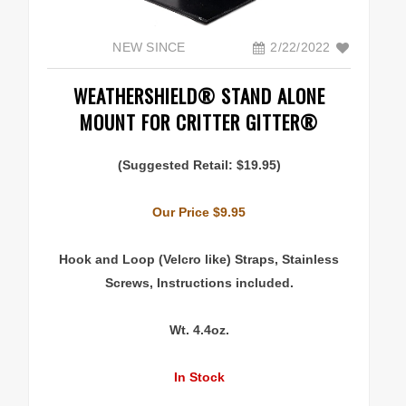
Articles & Links
NEW SINCE
2/22/2022
Technical Information
WEATHERSHIELD® STAND ALONE
MOUNT FOR CRITTER GITTER®
Replacement Battery Information
(Suggested Retail: $19.95)
ADVENTURERS
Our Price $9.95
Explorers & Scientists
Hook and Loop (Velcro like) Straps, Stainless
Specialty Mounts
Screws, Instructions included.
Photo Gallery
Wt. 4.4oz.
In Stock
ABOUT US