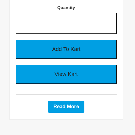
About Us
Quantity
Delivery Info
Warranty & Returns
Privacy Policy
CONTACT US
Contact Us
Read More