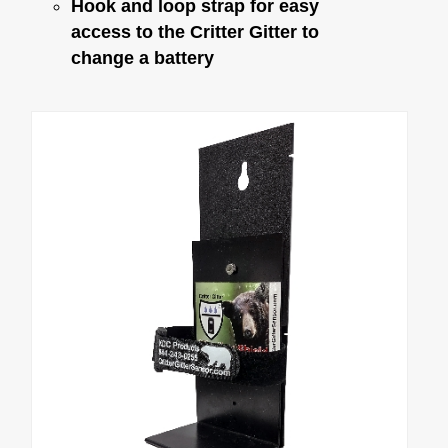
Battery Eliminator
Hook and loop strap for easy
access to the Critter Gitter to
change a battery
Critter Gitter Specifications
VIDEOS
How To Videos
Critter Gitter Videos
GENERAL INFO
Animal Chart
Many Uses & FAQ