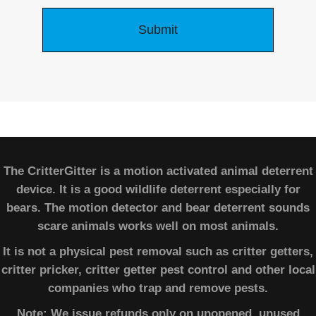
The CritterGitter is a motion activated animal deterrent
device. It is a good wildlife deterrent especially for
bears. The motion detector and bear deterrent sounds
scare animals works well on most animals.
It is not a physical pest removal such as critter getters,
critter pricker, critter getter pest control and other local
companies who trap and remove pests.
Note: We issue refunds only on unopened, unused