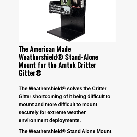
• Accessories
• Batteries
• 9 Volt Battery Eliminator
The American Made
Weathershield® Stand-Alone
Mount for the Amtek Critter
• 12 volts DC to 9 volts DC Voltage Converter
Gitter®
BEARS
The Weathershield® solves the Critter
Gitter shortcoming of it being difficult to
Bear Deterrent
mount and more difficult to mount
securely for extreme weather
PRODUCT INFO
environment deployments.
The Weathershield® Stand Alone Mount
How It Works