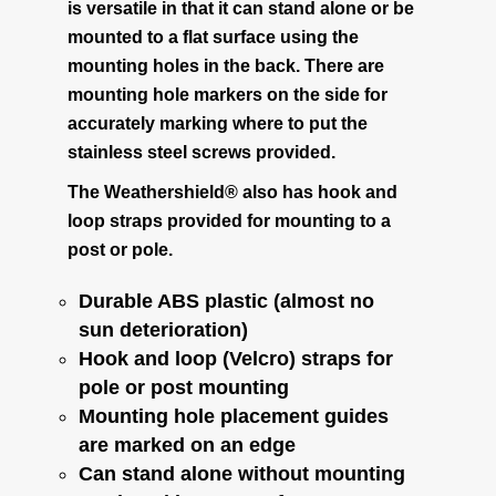
is versatile in that it can stand alone or be
mounted to a flat surface using the
Coverage and Placement
mounting holes in the back. There are
mounting hole markers on the side for
Original Critter Gitter
accurately marking where to put the
stainless steel screws provided.
Weather Shield Mount
The Weathershield® also has hook and
loop straps provided for mounting to a
Mounting Instructions
post or pole.
Durable ABS plastic (almost no
Weather Shield plus Critter Gitter
sun deterioration)
Hook and loop (Velcro) straps for
Battery Info
pole or post mounting
Mounting hole placement guides
Voltage Converter
are marked on an edge
Can stand alone without mounting