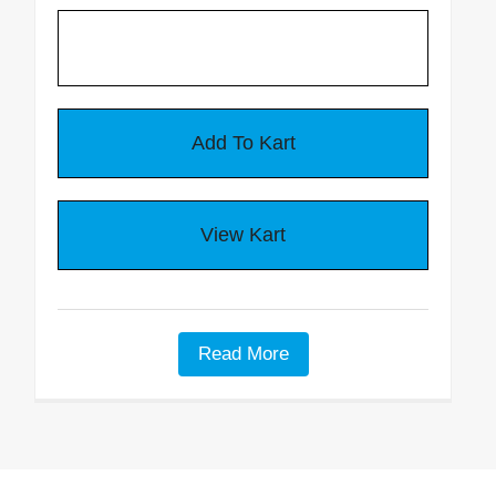
Battery Eliminator
Critter Gitter Specifications
VIDEOS
How To Videos
Critter Gitter Videos
GENERAL INFO
Read More
Animal Chart
Many Uses & FAQ