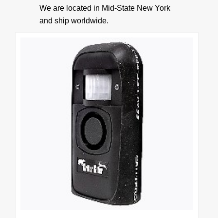
We are located in Mid-State New York
• Accessories
and ship worldwide.
• Batteries
• 9 Volt Battery Eliminator
• 12 volts DC to 9 volts DC Voltage Converter
BEARS
Bear Deterrent
PRODUCT INFO
How It Works