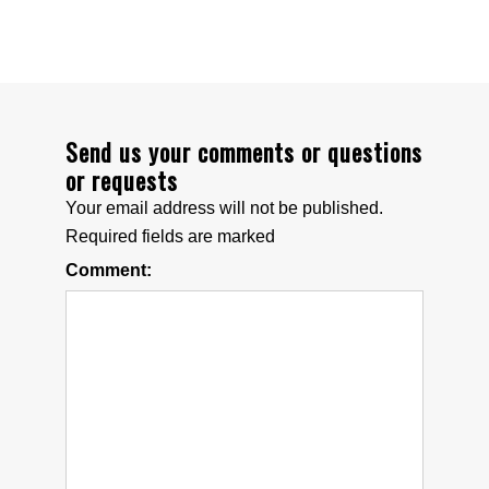
Articles & Links
Technical Information
Replacement Battery Information
Send us your comments or questions
or requests
ADVENTURERS
Your email address will not be published.
Required fields are marked
Explorers & Scientists
Comment:
Specialty Mounts
Photo Gallery
ABOUT US