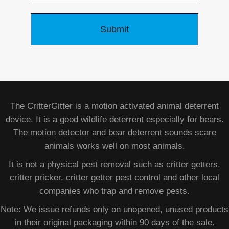
The CritterGitter is a motion activated animal deterrent
device. It is a good wildlife deterrent especially for bears.
The motion detector and bear deterrent sounds scare
animals works well on most animals.
It is not a physical pest removal such as critter getters,
critter pricker, critter getter pest control and other local
companies who trap and remove pests.
Note: We issue refunds only on unopened, unused products
in their original packaging within 90 days of the sale.