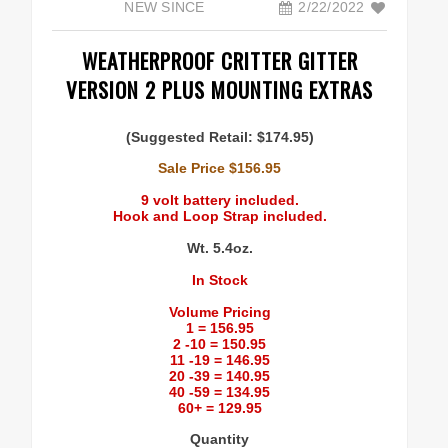
NEW SINCE
2/22/2022
Coverage and Placement
WEATHERPROOF CRITTER GITTER
VERSION 2 PLUS MOUNTING EXTRAS
Original Critter Gitter
(Suggested Retail: $174.95)
Weather Shield Mount
Sale Price $156.95
9 volt battery included.
Hook and Loop Strap included.
Mounting Instructions
Wt. 5.4oz.
Weather Shield plus Critter Gitter
In Stock
Volume Pricing
1 = 156.95
Battery Info
2 -10 = 150.95
11 -19 = 146.95
20 -39 = 140.95
Voltage Converter
40 -59 = 134.95
60+ = 129.95
Quantity