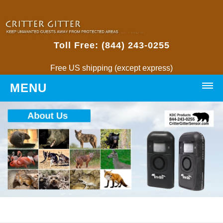
Toll Free: (844) 243-0255
Free US shipping (except express)
MENU
HOME
PRODUCTS
Critter Gitters
• Weatherproof Critter Gitter