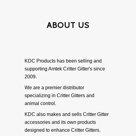
• Original Critter Gitter
Weather Shield Mounts
ABOUT US
• Original Weathershield
• Weathershield Stand-Alone
KDC Products has been selling and
supporting Amtek Critter Gitter's since
• Weathershield Extended Battery
2009.
We are a premier distributor
Specialty Mounts
specializing in Critter Gitters and
animal control.
• Specialty Mounts
KDC also makes and sells Critter Gitter
accessories and its own products
Accessories
designed to enhance Critter Gitters.