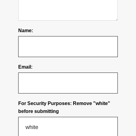
About Us
Delivery Info
Name:
Warranty & Returns
Privacy Policy
Email:
CONTACT US
Contact Us
For Security Purposes: Remove "white"
before submitting