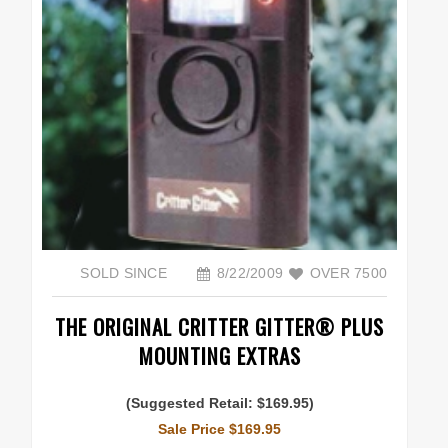
SOLD SINCE
8/22/2009
OVER 7500
THE ORIGINAL CRITTER GITTER® PLUS
MOUNTING EXTRAS
(Suggested Retail: $169.95)
Sale Price $169.95