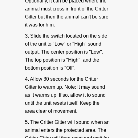
Battery Eliminator
Optionally, it can be placed where the
animal must cross in front of the Critter
Gitter but then the animal can't be sure
Critter Gitter Specifications
it was for him.
3. Slide the switch located on the side
VIDEOS
of the unit to "Low" or "High" sound
output. The center position is "Low".
How To Videos
The top position is "High", and the
bottom position is "Off".
Critter Gitter Videos
4. Allow 30 seconds for the Critter
Gitter to warm up. Note: It may sound
GENERAL INFO
as it warms up. If so, allow it to sound
until the unit resets itself. Keep the
Animal Chart
area clear of movement.
5. The Critter Gitter will sound when an
Many Uses & FAQ
animal enters the protected area. The