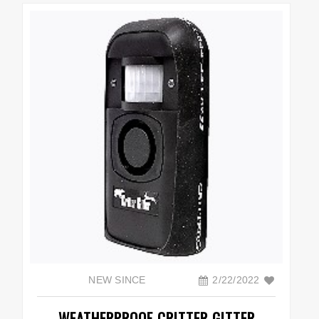
NEW SINCE
2/22/2022
WEATHERPROOF CRITTER GITTER