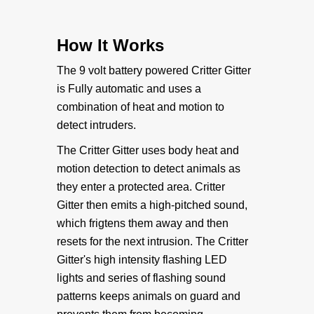
• Original Critter Gitter
How It Works
Weather Shield Mounts
The 9 volt battery powered Critter Gitter
is Fully automatic and uses a
• Original Weathershield
combination of heat and motion to
detect intruders.
• Weathershield Stand-Alone
The Critter Gitter uses body heat and
motion detection to detect animals as
• Weathershield Extended Battery
they enter a protected area. Critter
Gitter then emits a high-pitched sound,
Specialty Mounts
which frigtens them away and then
resets for the next intrusion. The Critter
• Specialty Mounts
Gitter's high intensity flashing LED
lights and series of flashing sound
Accessories
patterns keeps animals on guard and