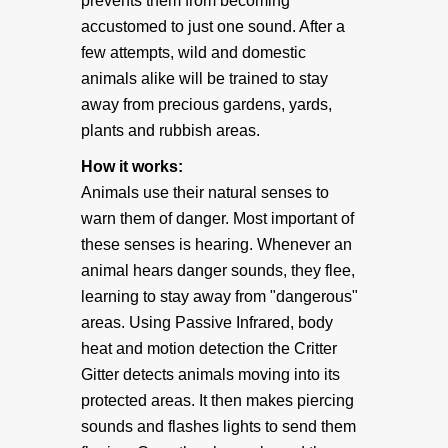
prevents them from becoming
accustomed to just one sound. After a
• Accessories
few attempts, wild and domestic
animals alike will be trained to stay
• Batteries
away from precious gardens, yards,
plants and rubbish areas.
• 9 Volt Battery Eliminator
How it works:
Animals use their natural senses to
• 12 volts DC to 9 volts DC Voltage Converter
warn them of danger. Most important of
these senses is hearing. Whenever an
BEARS
animal hears danger sounds, they flee,
learning to stay away from "dangerous"
Bear Deterrent
areas. Using Passive Infrared, body
heat and motion detection the Critter
Gitter detects animals moving into its
PRODUCT INFO
protected areas. It then makes piercing
sounds and flashes lights to send them
How It Works