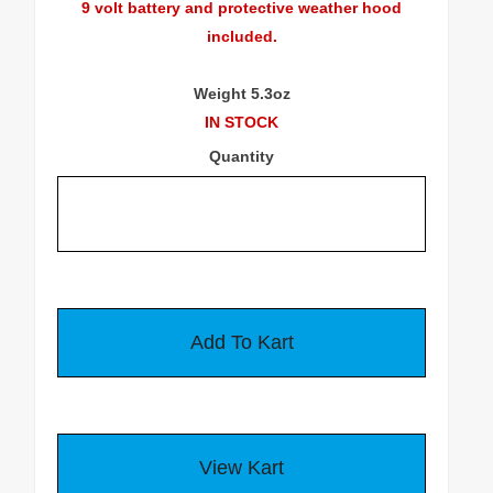
9 volt battery and protective weather hood
included.
Weight 5.3oz
IN STOCK
Quantity