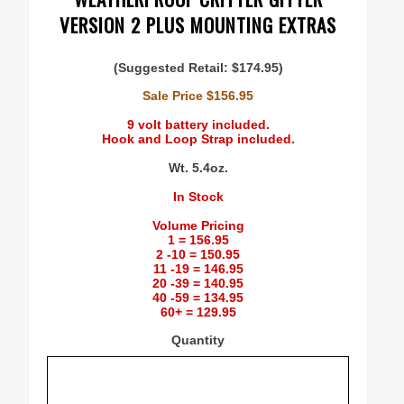
VERSION 2 PLUS MOUNTING EXTRAS
(Suggested Retail: $174.95)
Sale Price $156.95
9 volt battery included.
Hook and Loop Strap included.
Wt. 5.4oz.
In Stock
Volume Pricing
1 = 156.95
2 -10 = 150.95
11 -19 = 146.95
20 -39 = 140.95
40 -59 = 134.95
60+ = 129.95
Quantity