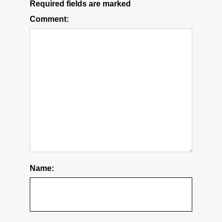
Required fields are marked
Comment:
Name: