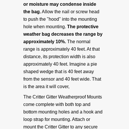
or moisture may condense inside
About Us
the bag.
Allow the nail or screw head
to push the "hood" into the mounting
Delivery Info
hole when mounting.
The protective
weather bag decreases the range by
Warranty & Returns
approximately 10%.
The normal
range is approximately 40 feet. At that
distance, its protection width is also
Privacy Policy
approximately 40 feet. Imagine a pie
shaped wedge that is 40 feet away
CONTACT US
from the sensor and 40 feet wide. That
is the area it will cover,
Contact Us
The Critter Gitter Weatherproof Mounts
come complete with both top and
bottom mounting holes and a hook and
loop strap for mounting. Attach or
mount the Critter Gitter to any secure