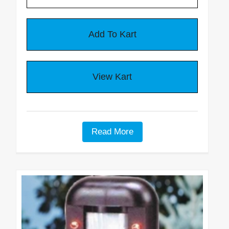
Read More