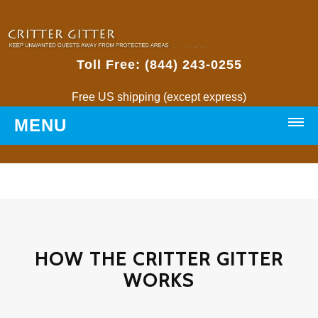
Toll Free: (844) 243-0255
Free US shipping (except express)
MENU
HOME
PRODUCTS
Critter Gitters
HOW THE CRITTER GITTER
WORKS
• Weatherproof Critter Gitter