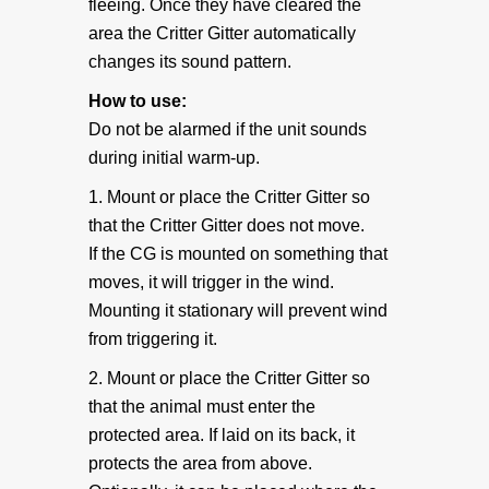
fleeing. Once they have cleared the
area the Critter Gitter automatically
Coverage and Placement
changes its sound pattern.
How to use:
Original Critter Gitter
Do not be alarmed if the unit sounds
during initial warm-up.
Weather Shield Mount
1. Mount or place the Critter Gitter so
that the Critter Gitter does not move.
Mounting Instructions
If the CG is mounted on something that
moves, it will trigger in the wind.
Weather Shield plus Critter Gitter
Mounting it stationary will prevent wind
from triggering it.
Battery Info
2. Mount or place the Critter Gitter so
that the animal must enter the
Voltage Converter
protected area. If laid on its back, it
protects the area from above.