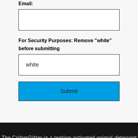
Email:
For Security Purposes: Remove "white"
before submitting
The CritterGitter is a motion activated animal deterrent