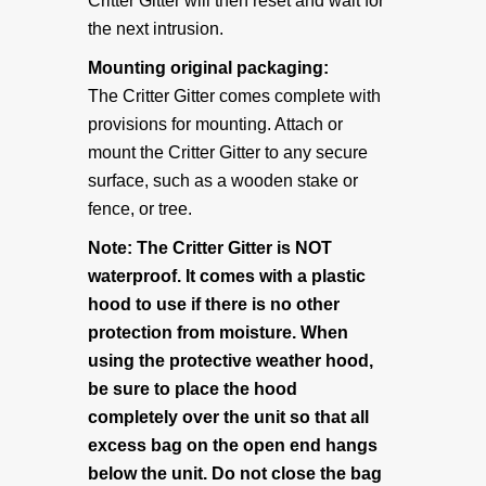
Critter Gitter will then reset and wait for
Articles & Links
the next intrusion.
Mounting original packaging:
Technical Information
The Critter Gitter comes complete with
provisions for mounting. Attach or
Replacement Battery Information
mount the Critter Gitter to any secure
surface, such as a wooden stake or
ADVENTURERS
fence, or tree.
Note: The Critter Gitter is NOT
Explorers & Scientists
waterproof. It comes with a plastic
hood to use if there is no other
Specialty Mounts
protection from moisture. When
using the protective weather hood,
be sure to place the hood
Photo Gallery
completely over the unit so that all
excess bag on the open end hangs
ABOUT US
below the unit. Do not close the bag