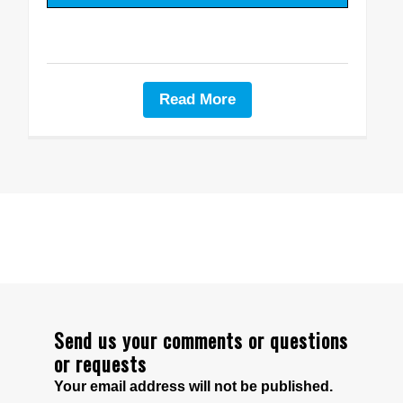
Read More
Send us your comments or questions
or requests
Your email address will not be published.