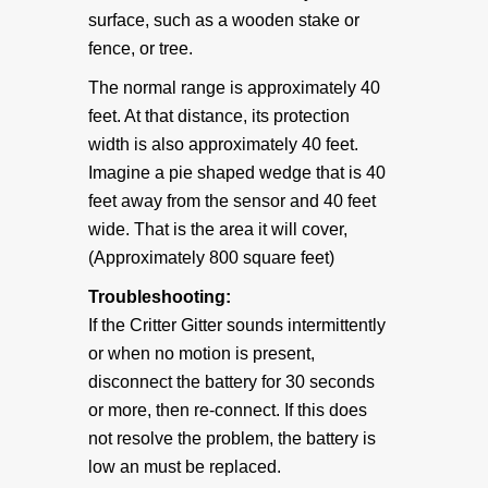
surface, such as a wooden stake or
fence, or tree.
The normal range is approximately 40
feet. At that distance, its protection
width is also approximately 40 feet.
Imagine a pie shaped wedge that is 40
feet away from the sensor and 40 feet
wide. That is the area it will cover,
(Approximately 800 square feet)
Troubleshooting:
If the Critter Gitter sounds intermittently
or when no motion is present,
disconnect the battery for 30 seconds
or more, then re-connect. If this does
not resolve the problem, the battery is
low an must be replaced.